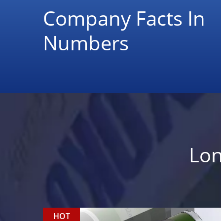
Company Facts In
Numbers
Lon
HOT