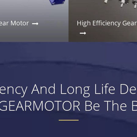
ar Motor
High Efficiency Gea
ciency And Long Life D
EARMOTOR Be The Be