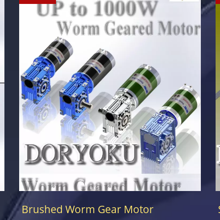
Brushed Worm Gear Motor