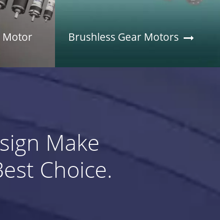
r Motor
Brushless Gear Motors
esign Make
st Choice.