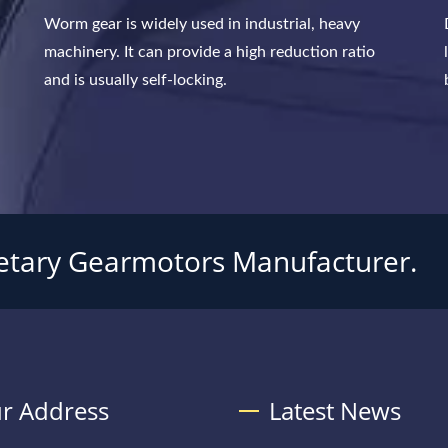
Worm gear is widely used in industrial, heavy
machinery. It can provide a high reduction ratio
and is usually self-locking.
tary Gearmotors Manufacturer.
r Address
Latest News