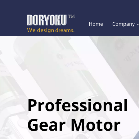
Home
Company
Professional
Gear Motor