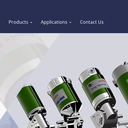
Products
Applications
Contact Us