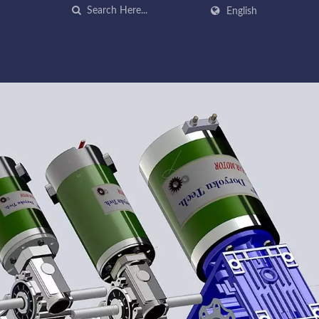
English