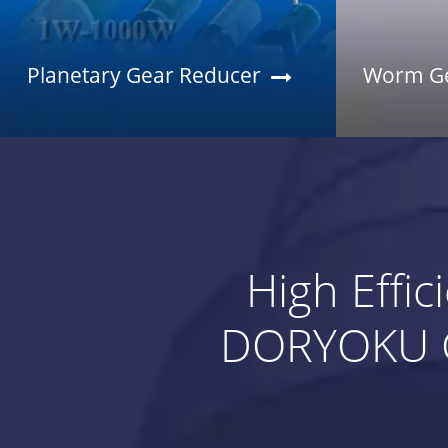
Planetary Gear Reducer
Worm Ge
High Effi
DORYOKU G