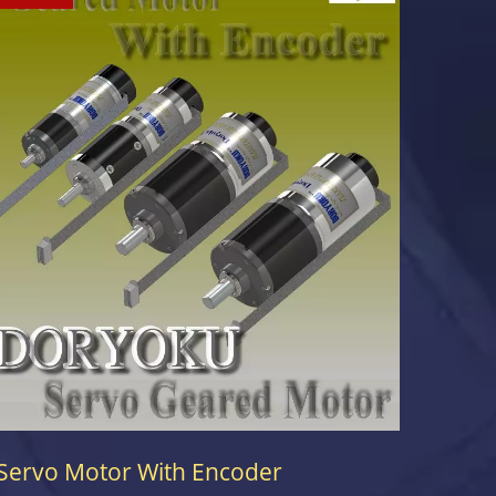
Servo Motor With Encoder