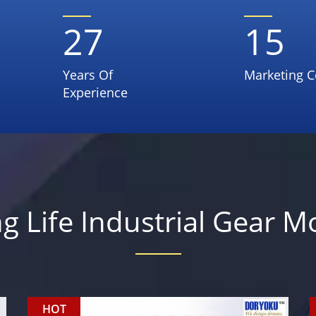
27
15
Years Of
Marketing C
Experience
g Life Industrial Gear M
HOT