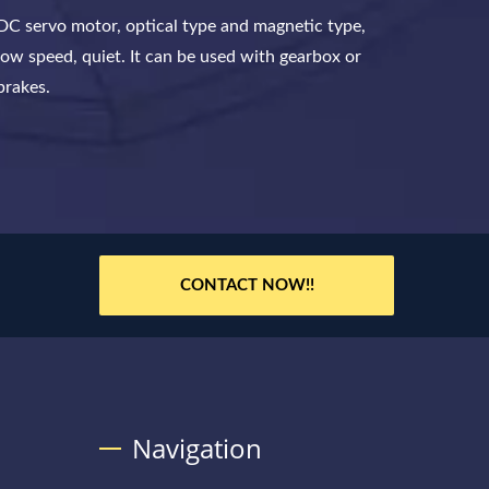
DC servo motor, optical type and magnetic type,
low speed, quiet. It can be used with gearbox or
brakes.
CONTACT NOW!!
Navigation