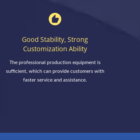
Good Stability, Strong
Customization Ability
The professional production equipment is
sufficient, which can provide customers with
faster service and assistance.