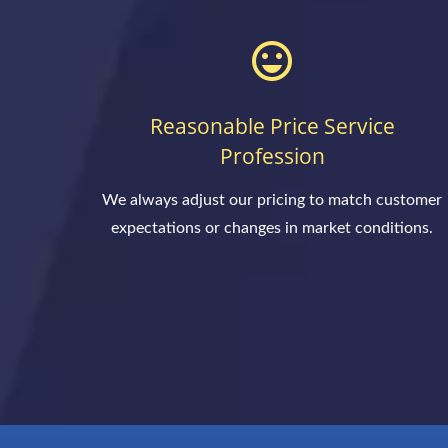
Reasonable Price Service
Profession
We always adjust our pricing to match customer
expectations or changes in market conditions.