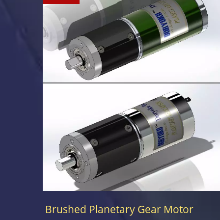
Brushed Planetary Gear Motor