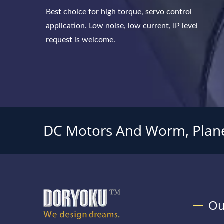
Best choice for high torque, servo control
application. Low noise, low current, IP level
request is welcome.
DC Motors And Worm, Plane
Ou