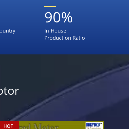
90
%
ountry
In-House
Production Ratio
otor
HOT