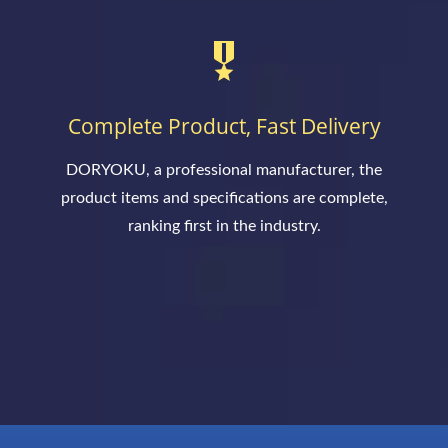
Complete Product, Fast Delivery
DORYOKU, a professional manufacturer, the
product items and specifications are complete,
ranking first in the industry.