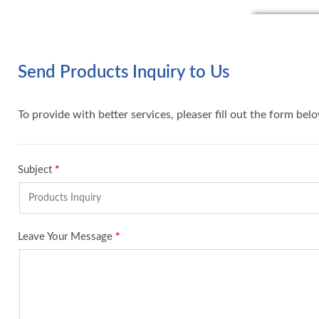
Send Products Inquiry to Us
To provide with better services, pleaser fill out the form bel
Subject
*
Leave Your Message
*