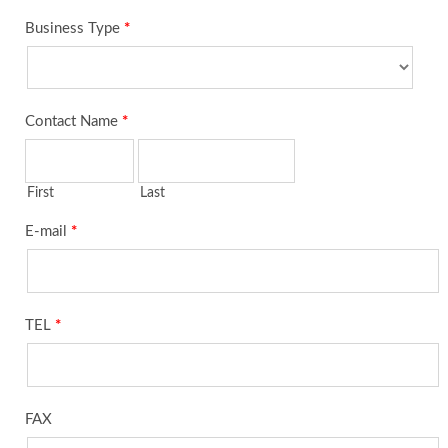
Business Type
*
Contact Name
*
First
Last
E-mail
*
TEL
*
FAX