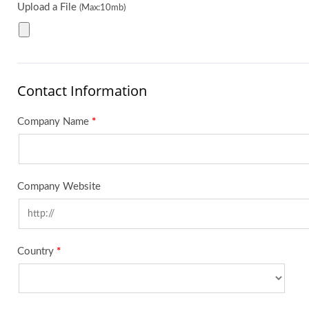
Upload a File
(Max:10mb)
Contact Information
Company Name
*
Company Website
Country
*