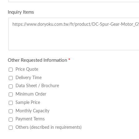
Inquiry Items
Other Requested Information
*
Price Quote
Delivery Time
Data Sheet / Brochure
Minimum Order
Sample Price
Monthly Capacity
Payment Terms
Others (described in requirements)