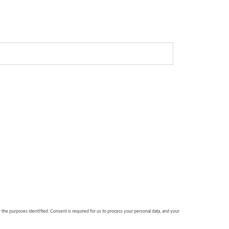
r the purposes identified. Consent is required for us to process your personal data, and your