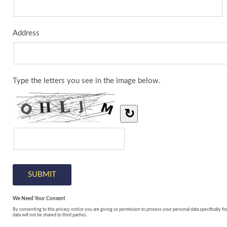
Address
Type the letters you see in the image below.
↻
We Need Your Consent
By consenting to this privacy notice you are giving us permission to process your personal data specifically fo
data will not be shared to third parties.